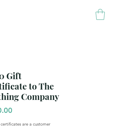
rands
Contact Us
0 Gift
ificate to The
thing Company
Price
0.00
 certificates are a customer