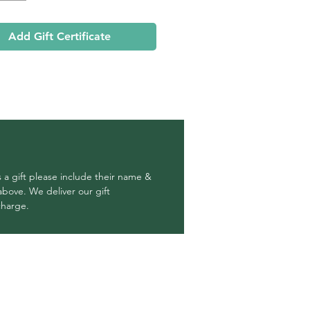
Add Gift Certificate
 a gift please include their name &
above. We deliver our gift
 charge.
OUR RETURN POLICY