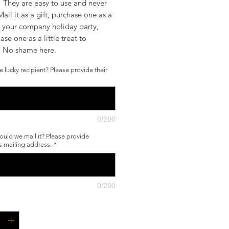
! They are easy to use and never
Mail it as a gift, purchase one as a
r your company holiday party,
ase one as a little treat to
f. No shame here.
e lucky recipient? Please provide their
0/200
uld we mail it? Please provide
's mailing address.
*
0/200
*