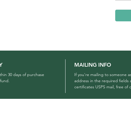
Y
MAILING INFO
ithin 30 days of purchase
If you're mailing to someone as
efund.
address in the required fields 
certificates USPS mail, free of
COMPANY