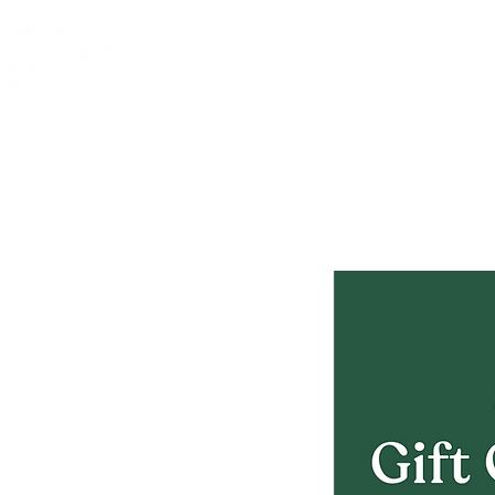
Homepage
Thre