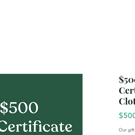
e Generations
Gift Certificates
Products & B
$50
Cert
Clo
$50
Our gift