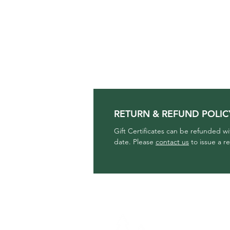
RETURN & REFUND POLIC
Gift Certificates can be refunded w
date. Please
contact us
to issue a r
THE CLOTHING 