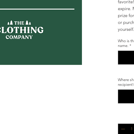
favorite
expire. 
prize fo
or purch
yoursel
Who is th
name.
*
Where sho
recipient
Quantity